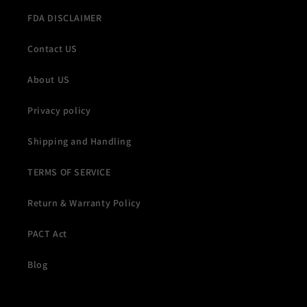
FDA DISCLAIMER
Contact US
About US
Privacy policy
Shipping and Handling
TERMS OF SERVICE
Return & Warranty Policy
PACT Act
Blog