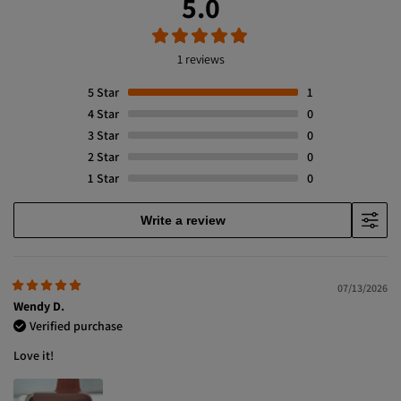
5.0
1 reviews
5
Star
1
4
Star
0
3
Star
0
2
Star
0
1
Star
0
Write a review
07/13/2026
Wendy D.
Verified purchase
Love it!