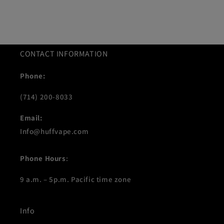
CONTACT INFORMATION
Phone:
(714) 200-8033
Email:
Info@huffvape.com
Phone Hours
:
9 a.m. – 5p.m. Pacific time zone
Info