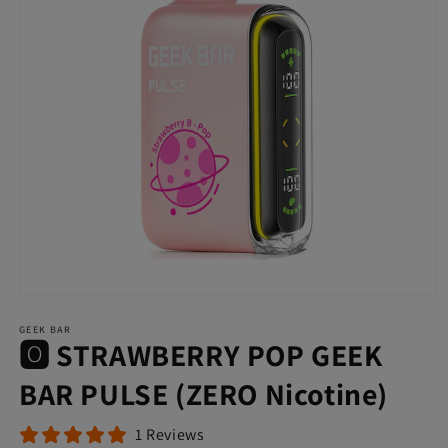
Open
media
GEEK BAR
1
🅾️ STRAWBERRY POP GEEK
in
modal
BAR PULSE (ZERO Nicotine)
1 Reviews