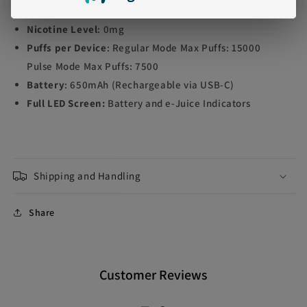
E-liquid contents
: 16ml
Nicotine Level
: 0mg
Puffs per Device
:
Regular Mode Max Puffs: 15000
Pulse Mode Max Puffs: 7500
Battery
: 650mAh (Rechargeable via USB-C)
Full LED Screen:
Battery and e-Juice Indicators
Shipping and Handling
Share
Customer Reviews