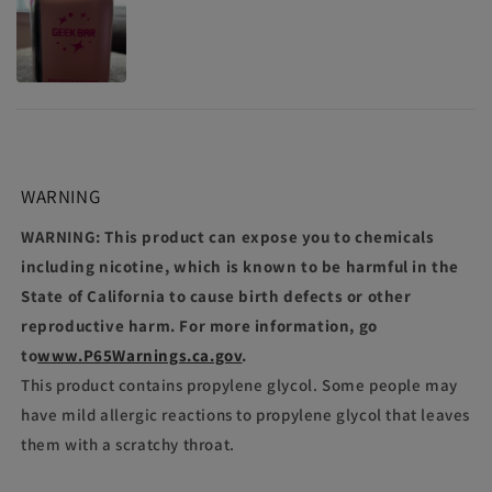
WARNING
WARNING: This product can expose you to chemicals
including nicotine, which is known to be harmful in the
State of California to cause birth defects or other
reproductive harm. For more information, go
to
www.P65Warnings.ca.gov
.
This product contains propylene glycol. Some people may
have mild allergic reactions to propylene glycol that leaves
them with a scratchy throat.