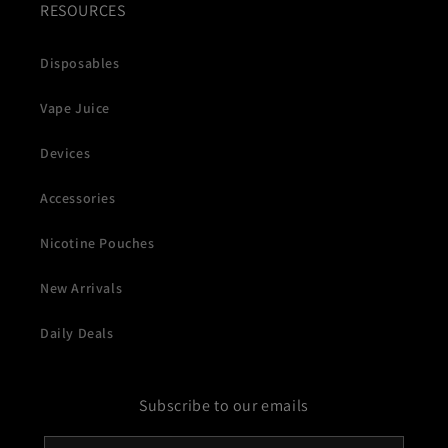
RESOURCES
Disposables
Vape Juice
Devices
Accessories
Nicotine Pouches
New Arrivals
Daily Deals
Subscribe to our emails