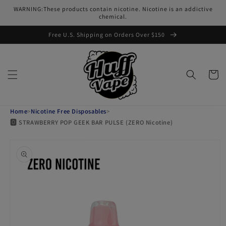
Skip to
WARNING:These products contain nicotine. Nicotine is an addictive
content
chemical.
Free U.S. Shipping on Orders Over $150
Cart
Home
>
Nicotine Free Disposables
>
🅾️ STRAWBERRY POP GEEK BAR PULSE (ZERO Nicotine)
Skip to
product
information