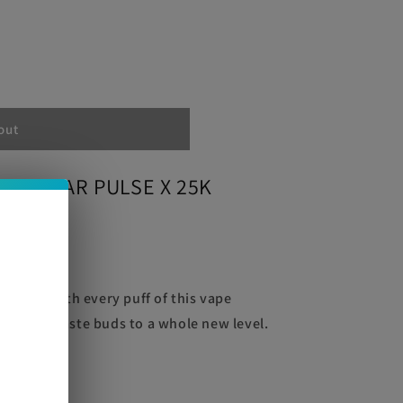
out
GEEK BAR PULSE X 25K
e
 flavor with every puff of this vape
ate your taste buds to a whole new level.