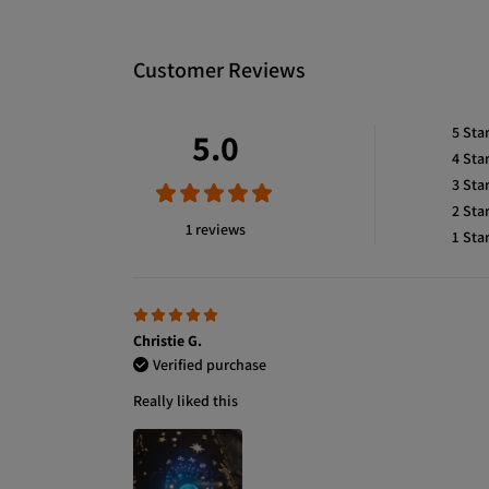
Customer Reviews
5
Sta
5.0
4
Sta
3
Sta
2
Sta
1 reviews
1
Sta
Christie G.
Verified purchase
Really liked this