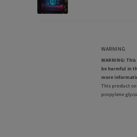
WARNING
WARNING: This p
be harmful in th
more informati
This product co
propylene glyco