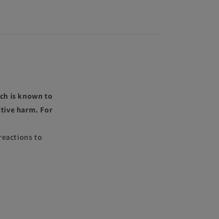
ch is known to
ctive harm. For
reactions to