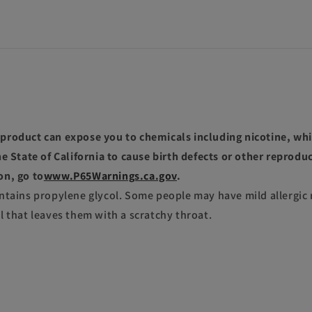
roduct can expose you to chemicals including nicotine, whi
e State of California to cause birth defects or other reprodu
on, go to
www.P65Warnings.ca.gov
.
ntains propylene glycol. Some people may have mild allergic 
l that leaves them with a scratchy throat.