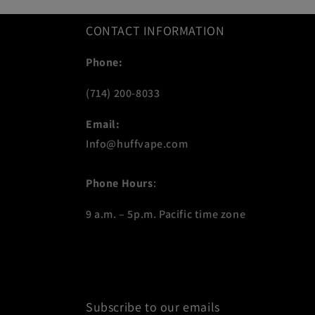
CONTACT INFORMATION
Phone:
(714) 200-8033
Email:
Info@huffvape.com
Phone Hours
:
9 a.m. – 5p.m. Pacific time zone
Subscribe to our emails