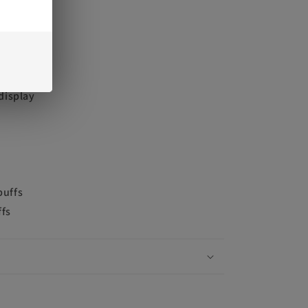
screen
 display
puffs
ffs