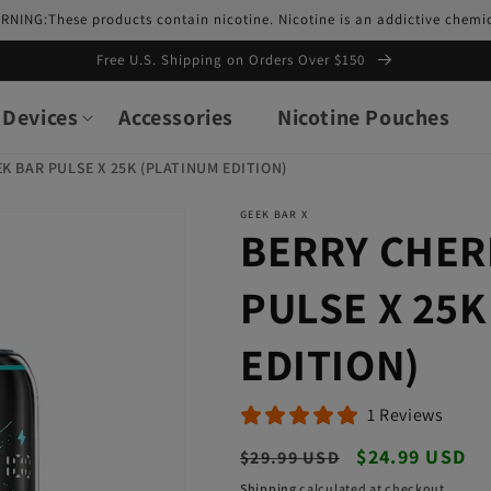
RNING:These products contain nicotine. Nicotine is an addictive chemic
Free U.S. Shipping on Orders Over $150
Devices
Accessories
Nicotine Pouches
K BAR PULSE X 25K (PLATINUM EDITION)
GEEK BAR X
BERRY CHER
PULSE X 25K
EDITION)
1 Reviews
Regular
Sale
$24.99 USD
$29.99 USD
price
price
Shipping
calculated at checkout.