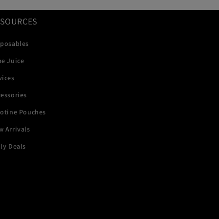
ESOURCES
sposables
pe Juice
vices
essories
cotine Pouches
 Arrivals
ly Deals