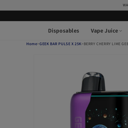
Skip to
WA
content
Disposables
Vape Juice
Home
>
GEEK BAR PULSE X 25K
>
BERRY CHERRY LIME GEE
Skip to
product
information