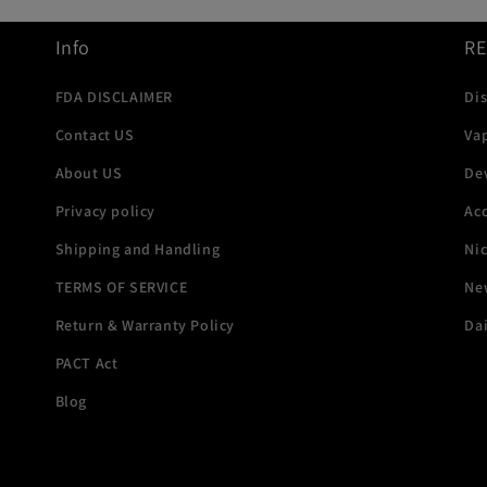
Info
R
FDA DISCLAIMER
Di
Contact US
Va
About US
De
Privacy policy
Acc
Shipping and Handling
Ni
TERMS OF SERVICE
New
Return & Warranty Policy
Dai
PACT Act
Blog