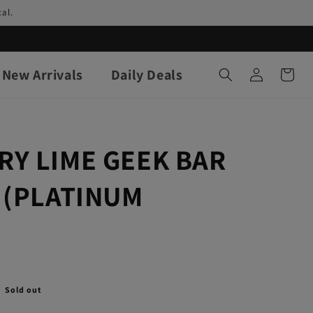
al.
Log
New Arrivals
Daily Deals
Cart
in
RY LIME GEEK BAR
 (PLATINUM
Sold out