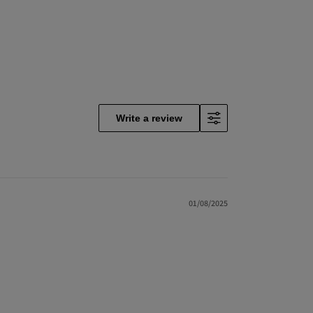
Write a review
01/08/2025