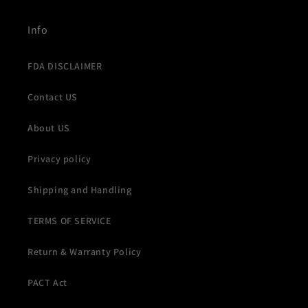
Info
FDA DISCLAIMER
Contact US
About US
Privacy policy
Shipping and Handling
TERMS OF SERVICE
Return & Warranty Policy
PACT Act