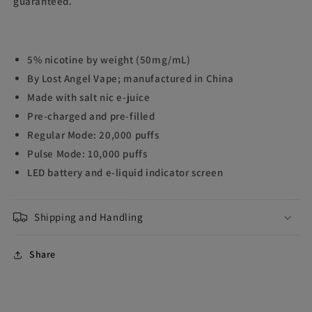
guaranteed.
5% nicotine by weight (50mg/mL)
By Lost Angel Vape; manufactured in China
Made with salt nic e-juice
Pre-charged and pre-filled
Regular Mode: 20,000 puffs
Pulse Mode: 10,000 puffs
LED battery and e-liquid indicator screen
Shipping and Handling
Share