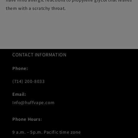
them with a scratchy throat.
CONTACT INFORMATION
Phone:
(714) 200-8033
Email:
Info@huffvape.com
Phone Hours
:
9 a.m. – 5p.m. Pacific time zone