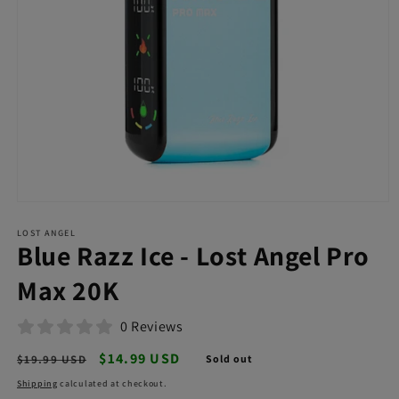
Open
media
LOST ANGEL
1
Blue Razz Ice - Lost Angel Pro
in
modal
Max 20K
0 Reviews
Regular
Sale
$14.99 USD
$19.99 USD
Sold out
price
price
Shipping
calculated at checkout.