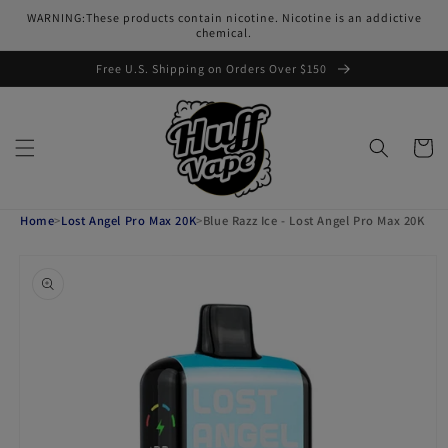
Skip to
WARNING:These products contain nicotine. Nicotine is an addictive
content
chemical.
Free U.S. Shipping on Orders Over $150
Cart
Home
>
Lost Angel Pro Max 20K
>
Blue Razz Ice - Lost Angel Pro Max 20K
Skip to
product
information