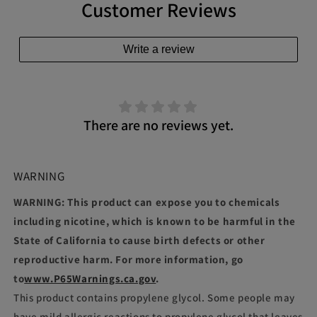
Customer Reviews
Write a review
There are no reviews yet.
WARNING
WARNING: This product can expose you to chemicals
including nicotine, which is known to be harmful in the
State of California to cause birth defects or other
reproductive harm. For more information, go
to
www.P65Warnings.ca.gov
.
This product contains propylene glycol. Some people may
have mild allergic reactions to propylene glycol that leaves