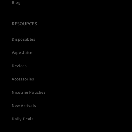
Blog
RESOURCES
Disposables
Vape Juice
Devices
Accessories
Nicotine Pouches
New Arrivals
Daily Deals