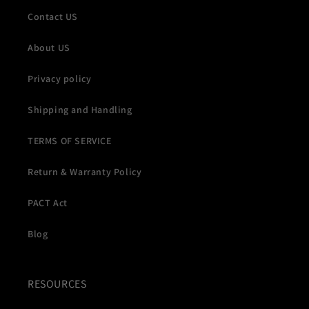
Contact US
About US
Privacy policy
Shipping and Handling
TERMS OF SERVICE
Return & Warranty Policy
PACT Act
Blog
RESOURCES