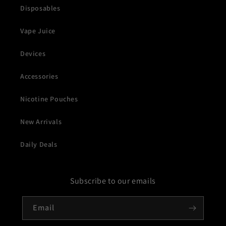
Disposables
Vape Juice
Devices
Accessories
Nicotine Pouches
New Arrivals
Daily Deals
Subscribe to our emails
Email