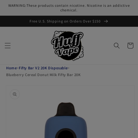
Skip to
WARNING:These products contain nicotine. Nicotine is an addictive
content
chemical.
Free U.S. Shipping on Orders Over $150
Cart
Home
>
Fifty Bar V2 20K Disposable
>
Blueberry Cereal Donut Milk Fifty Bar 20K
Skip to
product
information