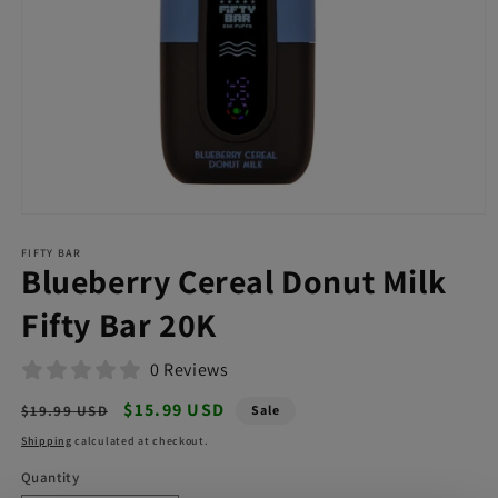
Open
media
FIFTY BAR
1
Blueberry Cereal Donut Milk
in
modal
Fifty Bar 20K
0 Reviews
Regular
Sale
$15.99 USD
$19.99 USD
Sale
price
price
Shipping
calculated at checkout.
Quantity