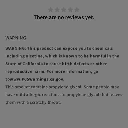
There are no reviews yet.
WARNING
WARNING: This product can expose you to chemicals
including nicotine, which is known to be harmful in the
State of California to cause birth defects or other
reproductive harm. For more information, go
to
www.P65Warnings.ca.gov
.
This product contains propylene glycol. Some people may
have mild allergic reactions to propylene glycol that leaves
them with a scratchy throat.