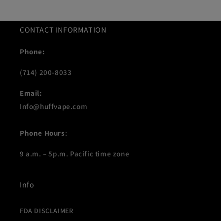
CONTACT INFORMATION
Phone:
(714) 200-8033
Email:
Info@huffvape.com
Phone Hours
:
9 a.m. – 5p.m. Pacific time zone
Info
FDA DISCLAIMER