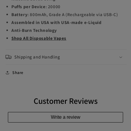
Puffs per Device
: 20000
Battery
: 800mAh, Grade A (Rechargeable via USB-C)
Assembled in USA with USA-made e-Liquid
Anti-Burn Technology
Shop All Disposable Vapes
Shipping and Handling
Share
Customer Reviews
Write a review