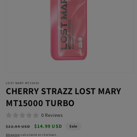
Open
media
LOST MARY MT15000
1
CHERRY STRAZZ LOST MARY
in
modal
MT15000 TURBO
0 Reviews
Regular
Sale
$14.99 USD
$22.99 USD
Sale
price
price
Shipping
calculated at checkout.