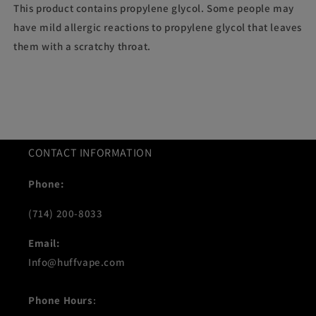
This product contains propylene glycol. Some people may
have mild allergic reactions to propylene glycol that leaves
them with a scratchy throat.
CONTACT INFORMATION
Phone:
(714) 200-8033
Email:
Info@huffvape.com
Phone Hours
: