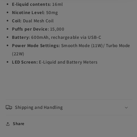
E-liquid contents
: 16ml
Nicotine Level
: 50mg
Coil
: Dual Mesh Coil
Puffs per Device
: 15,000
Battery
: 600mAh, rechargeable via USB-C
Power Mode Settings:
Smooth Mode (11W)/ Turbo Mode
(22W)
LED Screen:
E-Liquid and Battery Meters
Shipping and Handling
Share