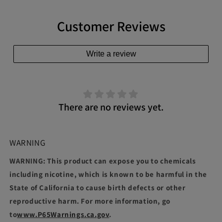
Customer Reviews
Write a review
There are no reviews yet.
WARNING
WARNING: This product can expose you to chemicals
including nicotine, which is known to be harmful in the
State of California to cause birth defects or other
reproductive harm. For more information, go
to
www.P65Warnings.ca.gov
.