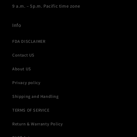
9 a.m. – 5p.m. Pacific time zone
Info
FDA DISCLAIMER
Contact US
About US
Privacy policy
Shipping and Handling
TERMS OF SERVICE
Return & Warranty Policy