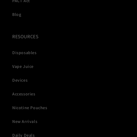
PACT Act
Blog
RESOURCES
Disposables
Vape Juice
Devices
Accessories
Nicotine Pouches
New Arrivals
Daily Deals