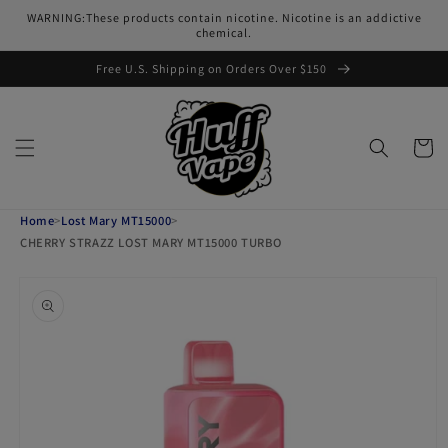
Skip to
WARNING:These products contain nicotine. Nicotine is an addictive
content
chemical.
Free U.S. Shipping on Orders Over $150
Cart
Home
>
Lost Mary MT15000
>
CHERRY STRAZZ LOST MARY MT15000 TURBO
Skip to
product
information