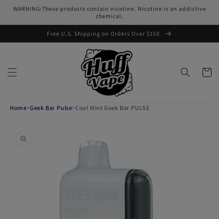
Skip to
WARNING:These products contain nicotine. Nicotine is an addictive
content
chemical.
Free U.S. Shipping on Orders Over $150
Cart
Home
>
Geek Bar Pulse
>
Cool Mint Geek Bar PULSE
Skip to
product
information