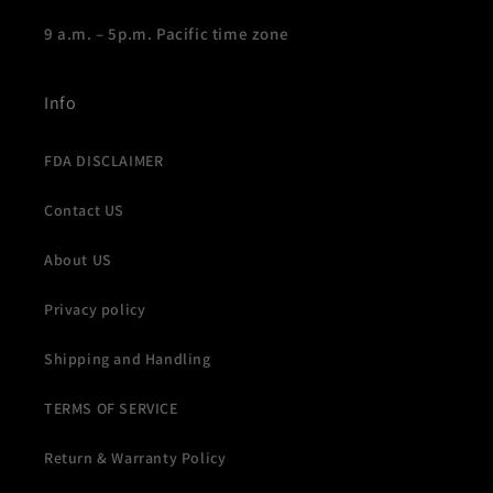
9 a.m. – 5p.m. Pacific time zone
Info
FDA DISCLAIMER
Contact US
About US
Privacy policy
Shipping and Handling
TERMS OF SERVICE
Return & Warranty Policy