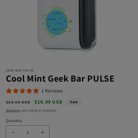
Open
media
GEEK BAR PULSE
1
Cool Mint Geek Bar PULSE
in
modal
1 Reviews
Regular
Sale
$16.99 USD
$29.99 USD
Sale
price
price
Shipping
calculated at checkout.
Quantity
Decrease
Increase