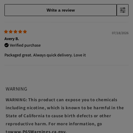
Write a review
07/18/2026
Avery B.
Verified purchase
Packaged great. Always quick delivery. Love it
WARNING
WARNING: This product can expose you to chemicals
including nicotine, which is known to be harmful in the
State of California to cause birth defects or other
reproductive harm. For more information, go
to
www.P65Warnings.ca.gov
.