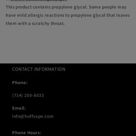
This product contains propylene glycol. Some people may
have mild allergic reactions to propylene glycol that leaves
them with a scratchy throat.
CONTACT INFORMATION
Phone:
(714) 200-8033
Email:
Info@huffvape.com
Phone Hours
: