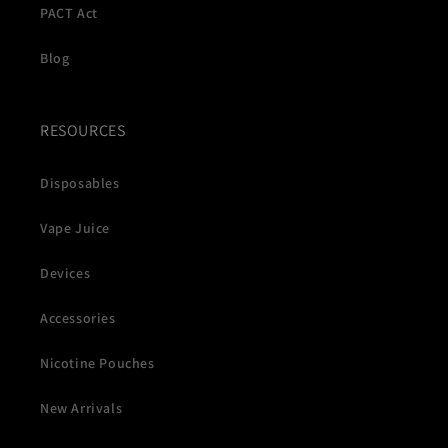
PACT Act
Blog
RESOURCES
Disposables
Vape Juice
Devices
Accessories
Nicotine Pouches
New Arrivals