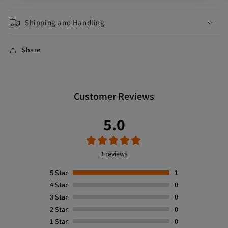
Shipping and Handling
Share
Customer Reviews
5.0
1 reviews
5
Star
1
4
Star
0
3
Star
0
2
Star
0
1
Star
0