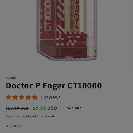
Open
media
FOGER
1
Doctor P Foger CT10000
in
modal
1 Reviews
Regular
Sale
$9.99 USD
$19.99 USD
Sold out
price
price
Shipping
calculated at checkout.
Quantity