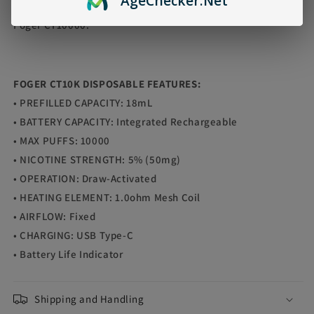
Age
Checker
.Net
Trust the experts and enjoy the delicious taste of Doctor P
Foger CT10000."
FOGER CT10K DISPOSABLE FEATURES:
• PREFILLED CAPACITY: 18mL
• BATTERY CAPACITY: Integrated Rechargeable
• MAX PUFFS: 10000
• NICOTINE STRENGTH: 5% (50mg)
• OPERATION: Draw-Activated
• HEATING ELEMENT: 1.0ohm Mesh Coil
• AIRFLOW: Fixed
• CHARGING: USB Type-C
• Battery Life Indicator
Shipping and Handling