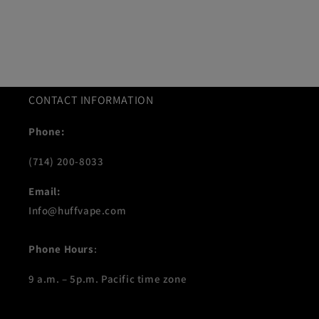
CONTACT INFORMATION
Phone:
(714) 200-8033
Email:
Info@huffvape.com
Phone Hours
:
9 a.m. – 5p.m. Pacific time zone