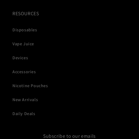
RESOURCES
Disposables
Vape Juice
Devices
Accessories
Nicotine Pouches
New Arrivals
Daily Deals
Subscribe to our emails