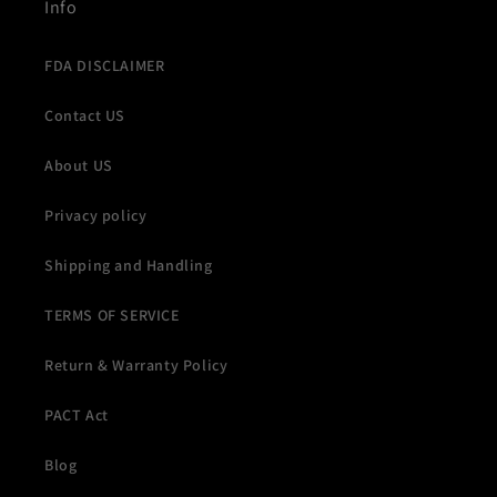
Info
FDA DISCLAIMER
Contact US
About US
Privacy policy
Shipping and Handling
TERMS OF SERVICE
Return & Warranty Policy
PACT Act
Blog