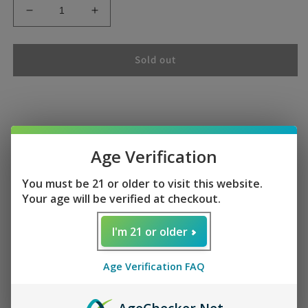
Decrease
Increase
quantity
quantity
for
for
Doctor
Doctor
Sold out
P
P
Foger
Foger
CT10000
CT10000
Doctor P Foger CT10000
Age Verification
You must be 21 or older to visit this website.
Your age will be verified at checkout.
Enjoy of Test like Doctor pepper Soda "Doctor P Foger
I'm 21 or older
CT10000 is the perfect alternative to traditional sodas,
providing a refreshing taste while still delivering the
Age Verification FAQ
essential nutrients your body needs. This beverage offers a
healthier choice for those looking to satisfy their cravings.