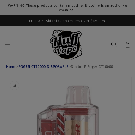
Skip to
WARNING:These products contain nicotine. Nicotine is an addictive
content
chemical.
Free U.S. Shipping on Orders Over $150
Cart
Home
>
FOGER CT10000 DISPOSABLE
>
Doctor P Foger CT10000
Skip to
product
information