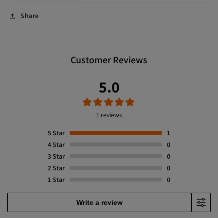
Share
Customer Reviews
5.0
1 reviews
5
Star
1
4
Star
0
3
Star
0
2
Star
0
1
Star
0
Write a review