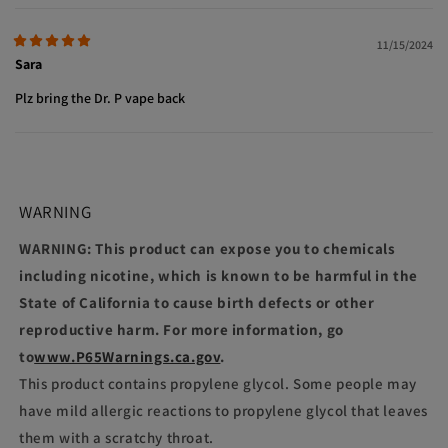
11/15/2024
Sara
Plz bring the Dr. P vape back
WARNING
WARNING: This product can expose you to chemicals
including nicotine, which is known to be harmful in the
State of California to cause birth defects or other
reproductive harm. For more information, go
to
www.P65Warnings.ca.gov
.
This product contains propylene glycol. Some people may
have mild allergic reactions to propylene glycol that leaves
them with a scratchy throat.