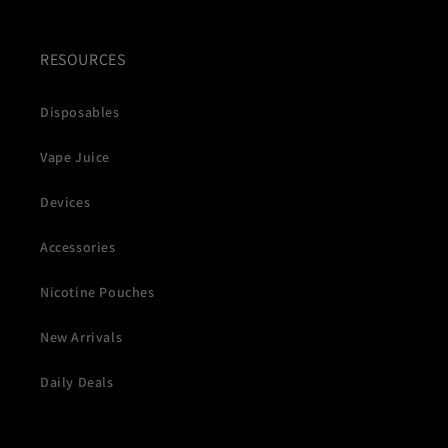
RESOURCES
Disposables
Vape Juice
Devices
Accessories
Nicotine Pouches
New Arrivals
Daily Deals