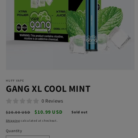
Open
media
HUFF VAPE
1
GANG XL COOL MINT
in
modal
0 Reviews
Regular
Sale
$10.99 USD
$20.00 USD
Sold out
price
price
Shipping
calculated at checkout.
Quantity