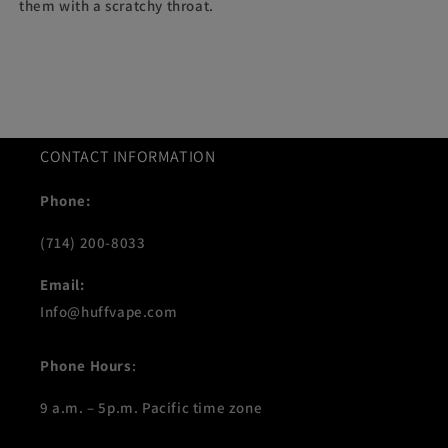
them with a scratchy throat.
CONTACT INFORMATION
Phone:
(714) 200-8033
Email:
Info@huffvape.com
Phone Hours
:
9 a.m. – 5p.m. Pacific time zone