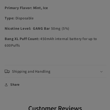
Primary Flavor: Mint, Ice
Type:
Disposable
Nicotine Level
: GANG Bar
50mg (5%)
Bang XL Puff Count:
450mAh internal battery for up to
600Puffs
Shipping and Handling
Share
Customer Reviews