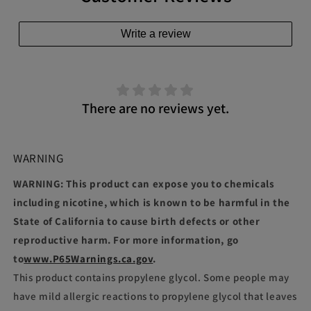
Write a review
There are no reviews yet.
WARNING
WARNING: This product can expose you to chemicals
including nicotine, which is known to be harmful in the
State of California to cause birth defects or other
reproductive harm. For more information, go
to
www.P65Warnings.ca.gov
.
This product contains propylene glycol. Some people may
have mild allergic reactions to propylene glycol that leaves