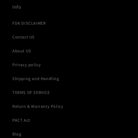
Info
FDA DISCLAIMER
Contact US
About US
Privacy policy
Shipping and Handling
TERMS OF SERVICE
Return & Warranty Policy
PACT Act
Blog