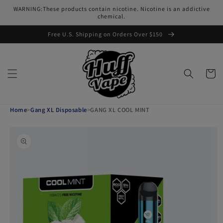
Skip to
WARNING:These products contain nicotine. Nicotine is an addictive
content
chemical.
Free U.S. Shipping on Orders Over $150
Cart
Home
>
Gang XL Disposable
>
GANG XL COOL MINT
Skip to
product
information