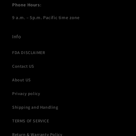
Phone Hours
:
9 a.m. – 5p.m. Pacific time zone
Info
FDA DISCLAIMER
Contact US
About US
Privacy policy
Shipping and Handling
TERMS OF SERVICE
Return & Warranty Policy