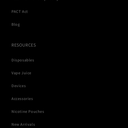
PACT Act
Blog
RESOURCES
Disposables
Vape Juice
Devices
Accessories
Nicotine Pouches
New Arrivals