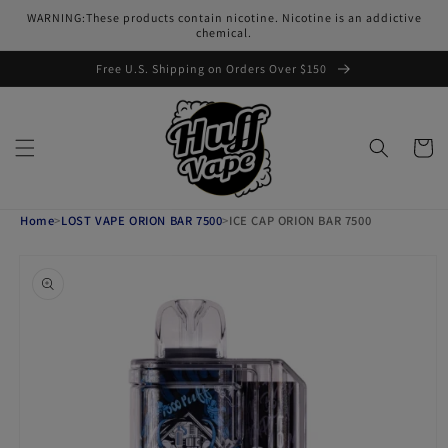
Skip to
WARNING:These products contain nicotine. Nicotine is an addictive
content
chemical.
Free U.S. Shipping on Orders Over $150
Cart
Home
>
LOST VAPE ORION BAR 7500
>
ICE CAP ORION BAR 7500
Skip to
product
information