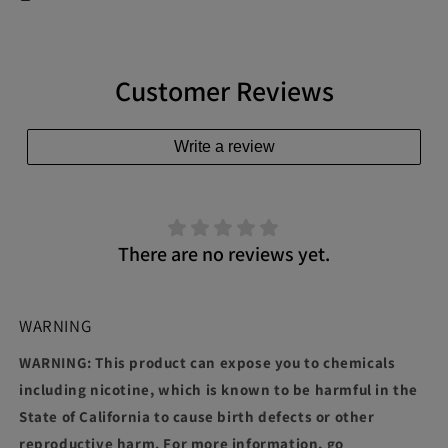
Customer Reviews
Write a review
There are no reviews yet.
WARNING
WARNING: This product can expose you to chemicals
including nicotine, which is known to be harmful in the
State of California to cause birth defects or other
reproductive harm. For more information, go