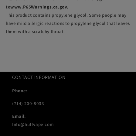
to
www.P65Warnings.ca.gov
.
This product contains propylene glycol. Some people may
have mild allergic reactions to propylene glycol that leaves
them with a scratchy throat.
CONTACT INFORMATION
Phone:
(714) 200-8033
Email:
Info@huffvape.com