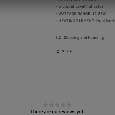
• E-Liquid Level Indicator
• WATTAGE RANGE: 12-28W
• HEATING ELEMENT: Dual Mesh
Shipping and Handling
Share
There are no reviews yet.