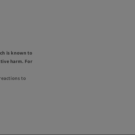
ch is known to
ctive harm. For
reactions to