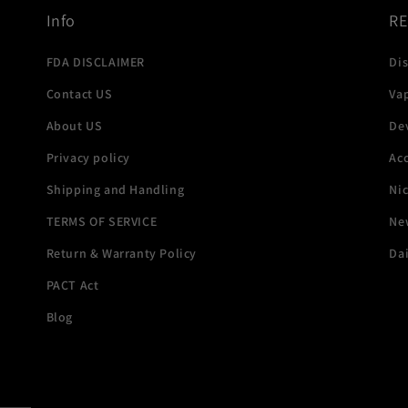
Info
R
FDA DISCLAIMER
Di
Contact US
Va
About US
De
Privacy policy
Acc
Shipping and Handling
Ni
TERMS OF SERVICE
New
Return & Warranty Policy
Dai
PACT Act
Blog