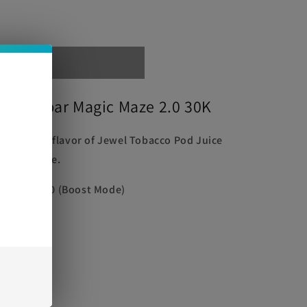
out
ice Oxbar Magic Maze 2.0 30K
e
and robust flavor of Jewel Tobacco Pod Juice
 Disposable.
ode) | 15000 (Boost Mode)
0mg)