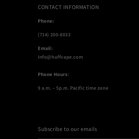
CONTACT INFORMATION
Phone:
(714) 200-8033
Email:
Info@huffvape.com
Phone Hours
:
9 a.m. – 5p.m. Pacific time zone
Subscribe to our emails