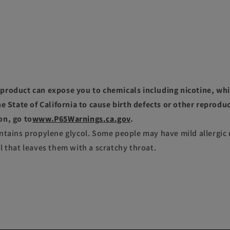
roduct can expose you to chemicals including nicotine, whi
e State of California to cause birth defects or other reprodu
on, go to
www.P65Warnings.ca.gov
.
ntains propylene glycol. Some people may have mild allergic 
l that leaves them with a scratchy throat.