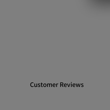
Customer Reviews