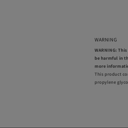
WARNING
WARNING: This p
be harmful in th
more informati
This product co
propylene glyco