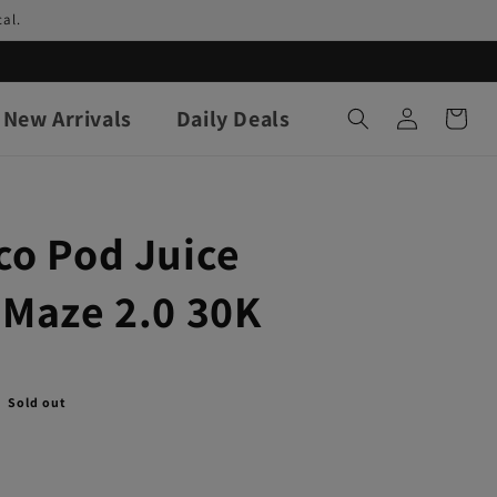
al.
Log
New Arrivals
Daily Deals
Cart
in
co Pod Juice
 Maze 2.0 30K
Sold out