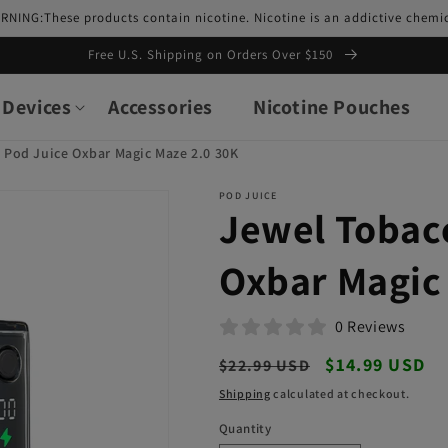
RNING:These products contain nicotine. Nicotine is an addictive chemic
Free U.S. Shipping on Orders Over $150
Devices
Accessories
Nicotine Pouches
 Pod Juice Oxbar Magic Maze 2.0 30K
POD JUICE
Jewel Tobac
Oxbar Magic
0 Reviews
Regular
Sale
$14.99 USD
$22.99 USD
price
price
Shipping
calculated at checkout.
Quantity