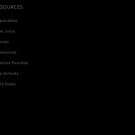
ESOURCES
sposables
pe Juice
vices
essories
cotine Pouches
 Arrivals
ly Deals