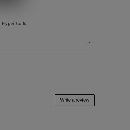
 Hyper Coils
Write a review