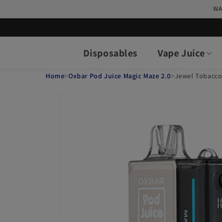
Skip to
WA
content
Disposables
Vape Juice
Home
>
Oxbar Pod Juice Magic Maze 2.0
>
Jewel Tobacco
Skip to
product
information