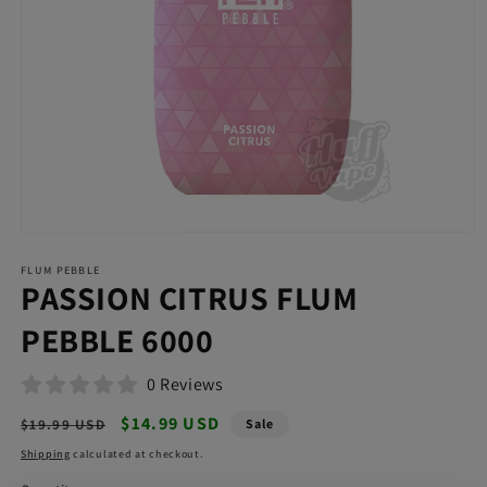
Open
media
FLUM PEBBLE
1
PASSION CITRUS FLUM
in
modal
PEBBLE 6000
0 Reviews
Regular
Sale
$14.99 USD
$19.99 USD
Sale
price
price
Shipping
calculated at checkout.