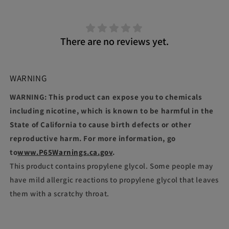
There are no reviews yet.
WARNING
WARNING: This product can expose you to chemicals
including nicotine, which is known to be harmful in the
State of California to cause birth defects or other
reproductive harm. For more information, go
to
www.P65Warnings.ca.gov
.
This product contains propylene glycol. Some people may
have mild allergic reactions to propylene glycol that leaves
them with a scratchy throat.