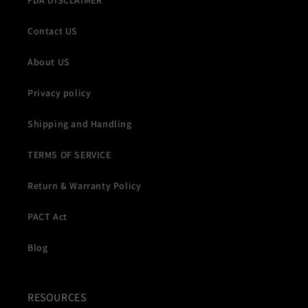
FDA DISCLAIMER
Contact US
About US
Privacy policy
Shipping and Handling
TERMS OF SERVICE
Return & Warranty Policy
PACT Act
Blog
RESOURCES