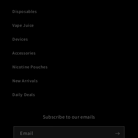
Disposables
Vape Juice
Devices
Accessories
Nicotine Pouches
New Arrivals
Daily Deals
Subscribe to our emails
Email