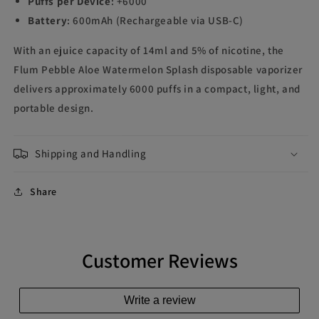
Puffs per Device
: +6000
Battery
: 600mAh (Rechargeable via USB-C)
With an ejuice capacity of 14ml and 5% of nicotine, the
Flum Pebble Aloe Watermelon Splash disposable vaporizer
delivers approximately 6000 puffs in a compact, light, and
portable design.
Shipping and Handling
Share
Customer Reviews
Write a review