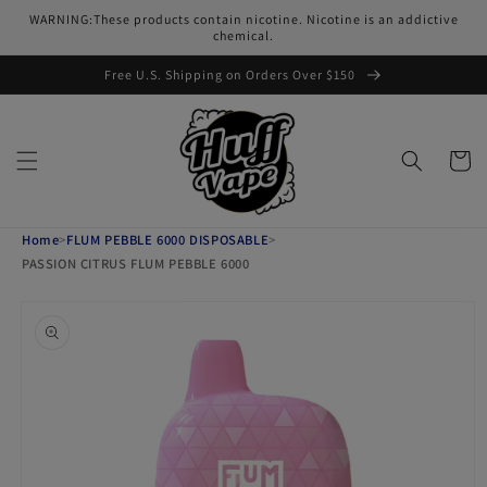
Skip to
WARNING:These products contain nicotine. Nicotine is an addictive
content
chemical.
Free U.S. Shipping on Orders Over $150
Cart
Home
>
FLUM PEBBLE 6000 DISPOSABLE
>
PASSION CITRUS FLUM PEBBLE 6000
Skip to
product
information