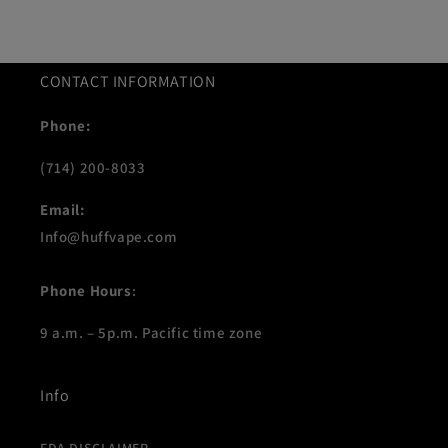
CONTACT INFORMATION
Phone:
(714) 200-8033
Email:
Info@huffvape.com
Phone Hours
:
9 a.m. – 5p.m. Pacific time zone
Info