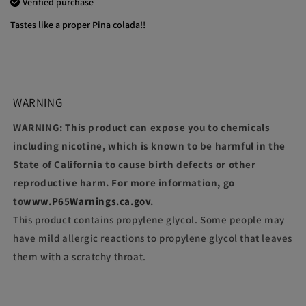
Verified purchase
Tastes like a proper Pina colada!!
WARNING
WARNING: This product can expose you to chemicals
including nicotine, which is known to be harmful in the
State of California to cause birth defects or other
reproductive harm. For more information, go
to
www.P65Warnings.ca.gov
.
This product contains propylene glycol. Some people may
have mild allergic reactions to propylene glycol that leaves
them with a scratchy throat.