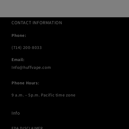
CONTACT INFORMATION
Phone:
(714) 200-8033
Email:
Info@huffvape.com
Phone Hours
:
9 a.m. – 5p.m. Pacific time zone
Info
FDA DISCLAIMER