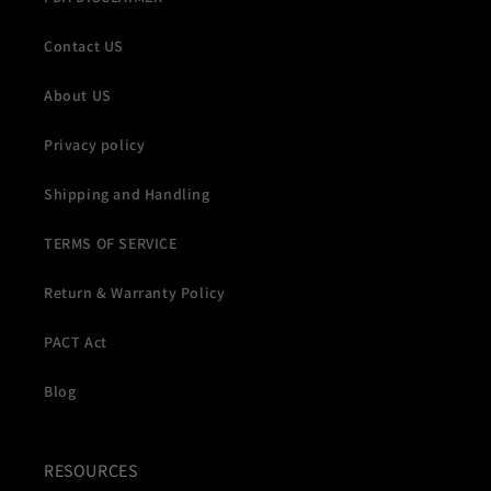
Contact US
About US
Privacy policy
Shipping and Handling
TERMS OF SERVICE
Return & Warranty Policy
PACT Act
Blog
RESOURCES