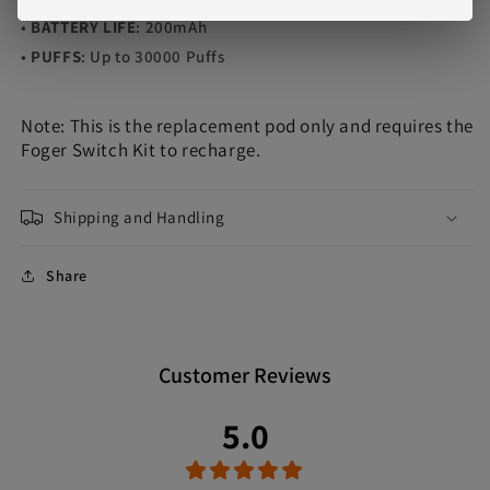
•
BATTERY LIFE
: 200mAh
•
PUFFS
: Up to 30000 Puffs
Note: This is the replacement pod only and requires the
Foger Switch Kit to recharge.
Shipping and Handling
Share
Customer Reviews
5.0