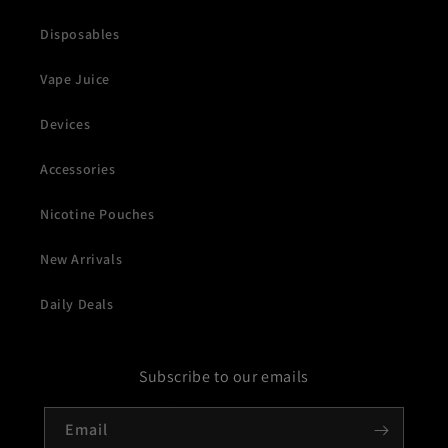
Disposables
Vape Juice
Devices
Accessories
Nicotine Pouches
New Arrivals
Daily Deals
Subscribe to our emails
Email