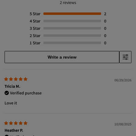
2 reviews
5
Star
2
4
Star
0
3
Star
0
2
Star
0
1
Star
0
Write a review
06/29/2026
Tricia M.
Verified purchase
Love it
10/08/2025
Heather P.