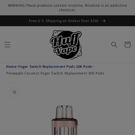
Skip to
WARNING:These products contain nicotine. Nicotine is an addictive
content
chemical.
Free U.S. Shipping on Orders Over $150
Cart
Home
>
Foger Switch Replacement Pods 30K Pods
>
Pineapple Coconut Foger Switch Replacement 30K Pods
Skip to
product
information