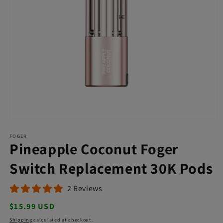
Open
media
FOGER
1
Pineapple Coconut Foger
in
modal
Switch Replacement 30K Pods
2 Reviews
Regular
$15.99 USD
price
Shipping
calculated at checkout.