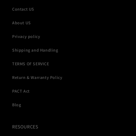
Contact US
About US
Privacy policy
Shipping and Handling
TERMS OF SERVICE
Return & Warranty Policy
PACT Act
Blog
RESOURCES