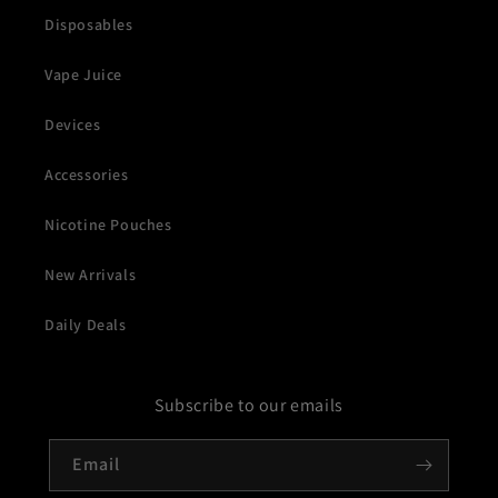
Disposables
Vape Juice
Devices
Accessories
Nicotine Pouches
New Arrivals
Daily Deals
Subscribe to our emails
Email