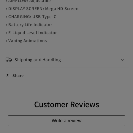
• AIRFLOW: Adjustable
• DISPLAY SCREEN: Mega HD Screen
• CHARGING: USB Type-C
• Battery Life Indicator
• E-Liquid Level Indicator
• Vaping Animations
Shipping and Handling
Share
Customer Reviews
Write a review