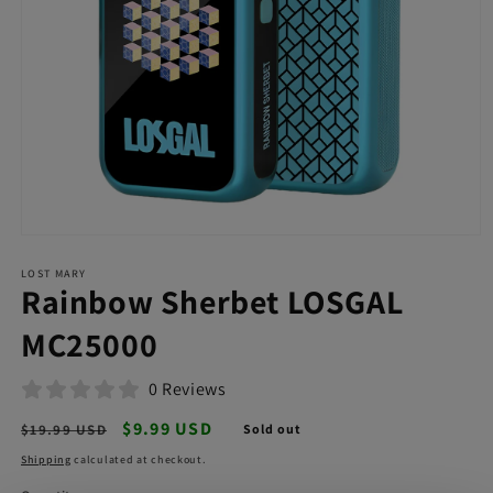
Open
media
LOST MARY
1
Rainbow Sherbet LOSGAL
in
modal
MC25000
0 Reviews
Regular
Sale
$9.99 USD
$19.99 USD
Sold out
price
price
Shipping
calculated at checkout.