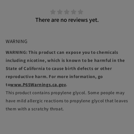
There are no reviews yet.
WARNING
WARNING: This product can expose you to chemicals
including nicotine, which is known to be harmful in the
State of California to cause birth defects or other
reproductive harm. For more information, go
to
www.P65Warnings.ca.gov
.
This product contains propylene glycol. Some people may
have mild allergic reactions to propylene glycol that leaves
them with a scratchy throat.