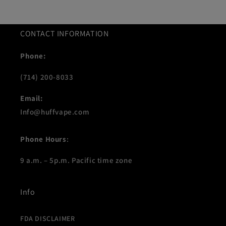
CONTACT INFORMATION
Phone:
(714) 200-8033
Email:
Info@huffvape.com
Phone Hours
:
9 a.m. – 5p.m. Pacific time zone
Info
FDA DISCLAIMER