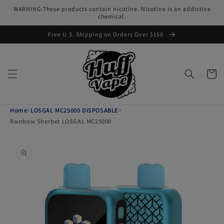
Skip to
WARNING:These products contain nicotine. Nicotine is an addictive
content
chemical.
Free U.S. Shipping on Orders Over $150
Cart
Home
>
LOSGAL MC25000 DISPOSABLE
>
Rainbow Sherbet LOSGAL MC25000
Skip to
product
information