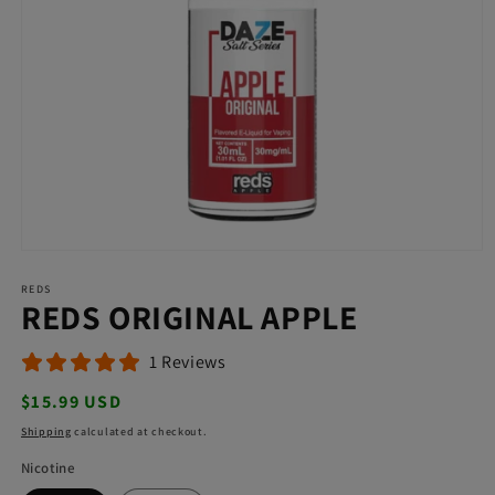
Open
media
REDS
1
REDS ORIGINAL APPLE
in
modal
1 Reviews
Regular
$15.99 USD
price
Shipping
calculated at checkout.
Nicotine