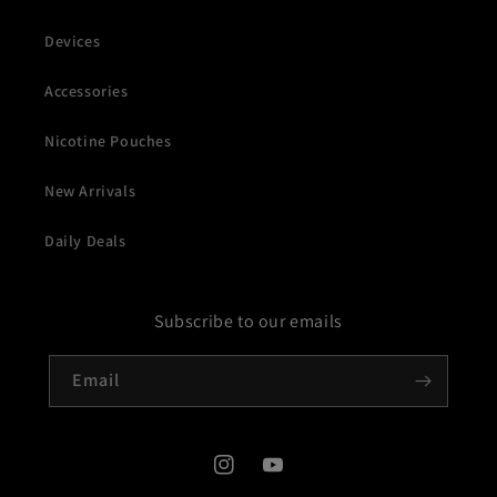
Devices
Accessories
Nicotine Pouches
New Arrivals
Daily Deals
Subscribe to our emails
Email
Instagram
YouTube