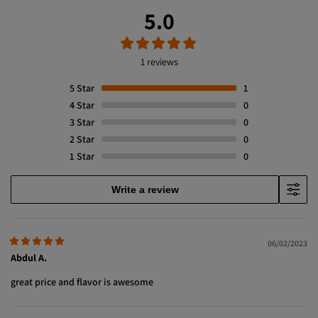
5.0
1 reviews
5
Star
1
4
Star
0
3
Star
0
2
Star
0
1
Star
0
Write a review
06/02/2023
Abdul A.
great price and flavor is awesome