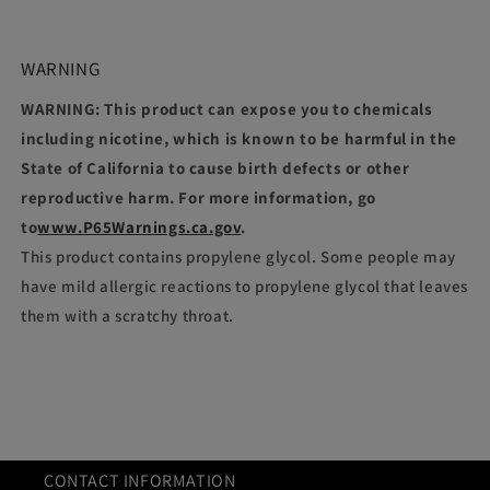
WARNING
WARNING: This product can expose you to chemicals
including nicotine, which is known to be harmful in the
State of California to cause birth defects or other
reproductive harm. For more information, go
to
www.P65Warnings.ca.gov
.
This product contains propylene glycol. Some people may
have mild allergic reactions to propylene glycol that leaves
them with a scratchy throat.
CONTACT INFORMATION