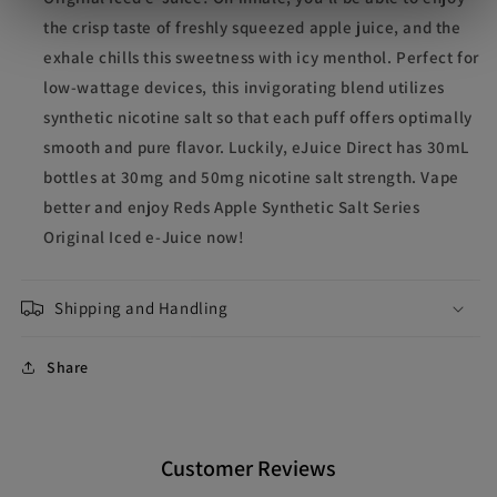
the crisp taste of freshly squeezed apple juice, and the
exhale chills this sweetness with icy menthol. Perfect for
low-wattage devices, this invigorating blend utilizes
synthetic nicotine salt so that each puff offers optimally
smooth and pure flavor. Luckily, eJuice Direct has 30mL
bottles at 30mg and 50mg nicotine salt strength. Vape
better and enjoy Reds Apple Synthetic Salt Series
Original Iced e-Juice now!
Shipping and Handling
Share
Customer Reviews