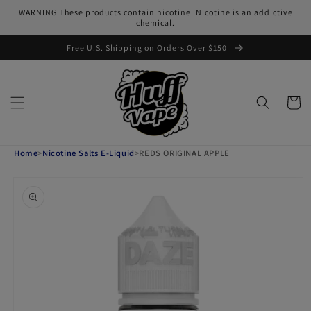
Skip to
WARNING:These products contain nicotine. Nicotine is an addictive
content
chemical.
Free U.S. Shipping on Orders Over $150
Cart
Home
>
Nicotine Salts E-Liquid
>
REDS ORIGINAL APPLE
Skip to
product
information