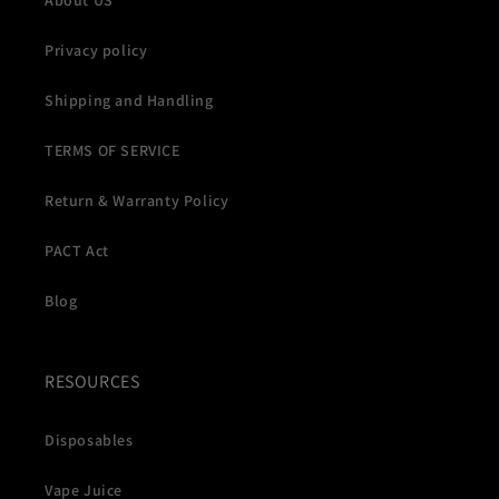
About US
Privacy policy
Shipping and Handling
TERMS OF SERVICE
Return & Warranty Policy
PACT Act
Blog
RESOURCES
Disposables
Vape Juice