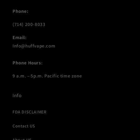
Phone:
(714) 200-8033
Email:
Info@huffvape.com
Phone Hours
:
9 a.m. – 5p.m. Pacific time zone
Info
FDA DISCLAIMER
Contact US