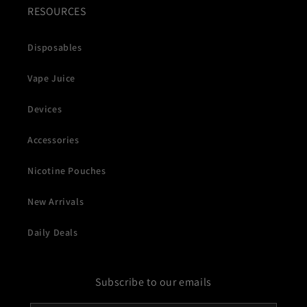
RESOURCES
Disposables
Vape Juice
Devices
Accessories
Nicotine Pouches
New Arrivals
Daily Deals
Subscribe to our emails