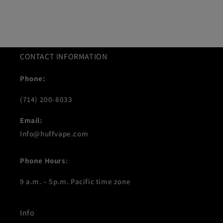
CONTACT INFORMATION
Phone:
(714) 200-8033
Email:
Info@huffvape.com
Phone Hours
:
9 a.m. – 5p.m. Pacific time zone
Info