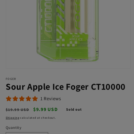
Open
media
FOGER
1
Sour Apple Ice Foger CT10000
in
modal
1 Reviews
Regular
Sale
$9.99 USD
$19.99 USD
Sold out
price
price
Shipping
calculated at checkout.
Quantity