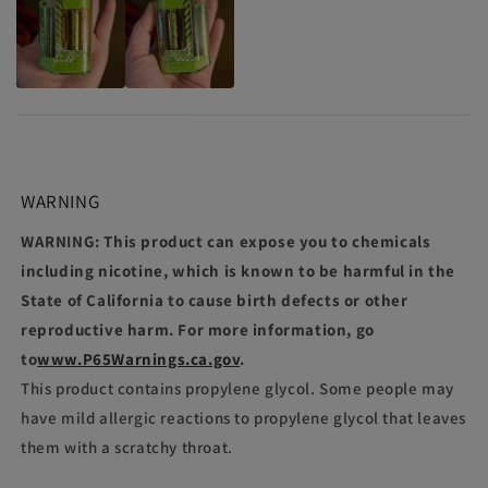
WARNING
WARNING: This product can expose you to chemicals
including nicotine, which is known to be harmful in the
State of California to cause birth defects or other
reproductive harm. For more information, go
to
www.P65Warnings.ca.gov
.
This product contains propylene glycol. Some people may
have mild allergic reactions to propylene glycol that leaves
them with a scratchy throat.