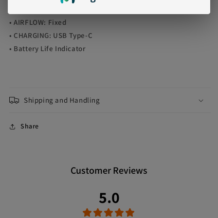
• HEATING ELEMENT: 1.0ohm Mesh Coil
• AIRFLOW: Fixed
• CHARGING: USB Type-C
• Battery Life Indicator
Shipping and Handling
Share
Customer Reviews
5.0