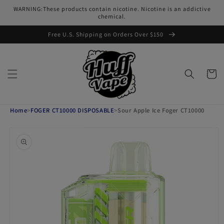
Skip to
WARNING:These products contain nicotine. Nicotine is an addictive
content
chemical.
Free U.S. Shipping on Orders Over $150
Cart
Home
>
FOGER CT10000 DISPOSABLE
>
Sour Apple Ice Foger CT10000
Skip to
product
information