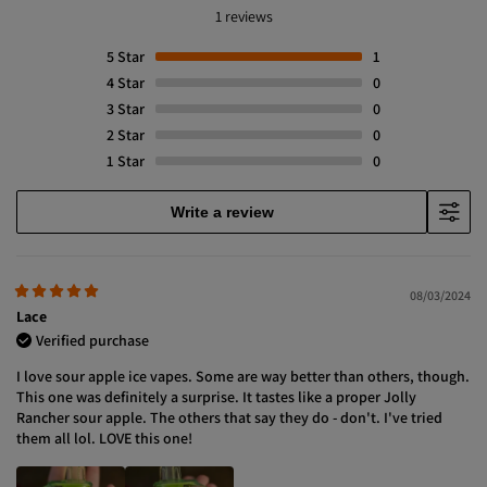
1 reviews
5
Star
1
4
Star
0
3
Star
0
2
Star
0
1
Star
0
Write a review
08/03/2024
Lace
Verified purchase
I love sour apple ice vapes. Some are way better than others, though.
This one was definitely a surprise. It tastes like a proper Jolly
Rancher sour apple. The others that say they do - don't. I've tried
them all lol. LOVE this one!