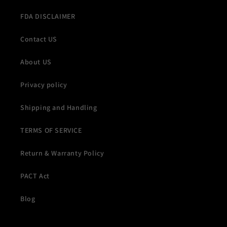
FDA DISCLAIMER
Contact US
About US
Privacy policy
Shipping and Handling
TERMS OF SERVICE
Return & Warranty Policy
PACT Act
Blog