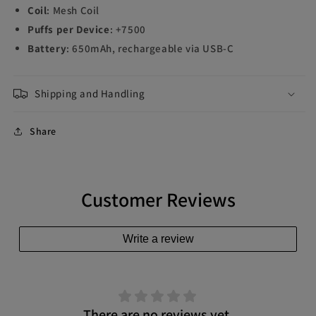
Coil
: Mesh Coil
Puffs per Device
: +7500
Battery
: 650mAh, rechargeable via USB-C
Shipping and Handling
Share
Customer Reviews
Write a review
There are no reviews yet.