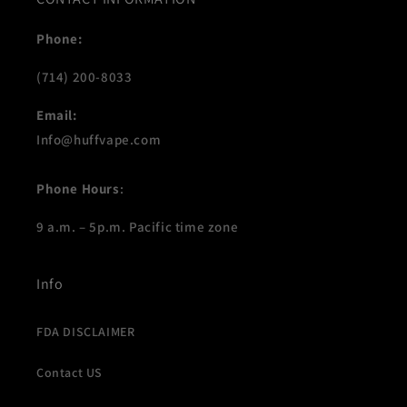
Phone:
(714) 200-8033
Email:
Info@huffvape.com
Phone Hours
:
9 a.m. – 5p.m. Pacific time zone
Info
FDA DISCLAIMER
Contact US