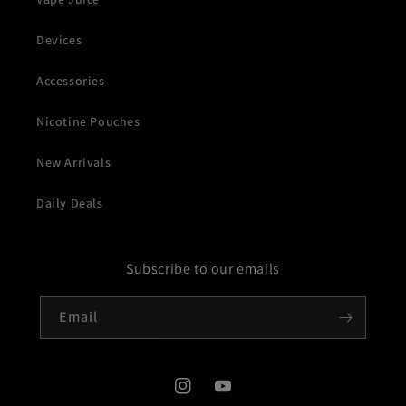
Devices
Accessories
Nicotine Pouches
New Arrivals
Daily Deals
Subscribe to our emails
Email
Instagram
YouTube