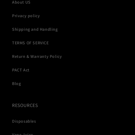
About US
Privacy policy
Shipping and Handling
TERMS OF SERVICE
Return & Warranty Policy
PACT Act
Blog
RESOURCES
Disposables
Vape Juice