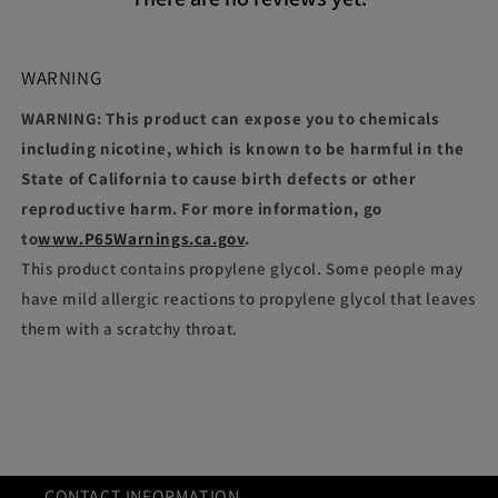
WARNING
WARNING: This product can expose you to chemicals
including nicotine, which is known to be harmful in the
State of California to cause birth defects or other
reproductive harm. For more information, go
to
www.P65Warnings.ca.gov
.
This product contains propylene glycol. Some people may
have mild allergic reactions to propylene glycol that leaves
them with a scratchy throat.
CONTACT INFORMATION