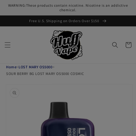
Skip to
WARNING:These products contain nicotine. Nicotine is an addictive
content
chemical.
Free U.S. Shipping on Orders Over $150
Cart
Home
>
LOST MARY OS5000
>
SOUR BERRY BG LOST MARY OS5000 COSMIC
Skip to
product
information