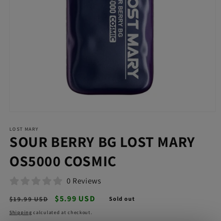
Open
media
LOST MARY
1
SOUR BERRY BG LOST MARY
in
modal
OS5000 COSMIC
0 Reviews
Regular
Sale
$5.99 USD
$19.99 USD
Sold out
price
price
Shipping
calculated at checkout.