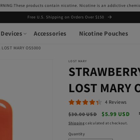
RNING:These products contain nicotine. Nicotine is an addictive chemic
Free U.S. Shipping on Orders Over $150
Devices
Accessories
Nicotine Pouches
 LOST MARY OS5000
LOST MARY
STRAWBERRY
LOST MARY 
4 Reviews
Regular
Sale
$5.99 USD
$30.00 USD
price
price
Shipping
calculated at checkout.
Quantity