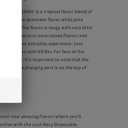
MARY OS5000 is a tropical flavor blend of
berry is the dominant flavor while pina
texture. This flavor is tangy with very little
e
 like strawberry or pina colada flavors and
variety to your everyday experience. Lost
ollaboration with Elf Bar. For fans of the
milar device. It's important to note that the
rger and the charging port is on the top of
scover new amazing flavors where you'll
vorites with the Lost Mary Disposable