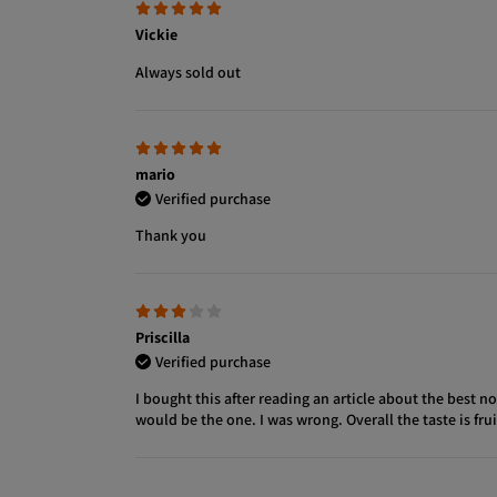
Vickie
Always sold out
mario
Verified purchase
Thank you
Priscilla
Verified purchase
I bought this after reading an article about the best
would be the one. I was wrong. Overall the taste is fr