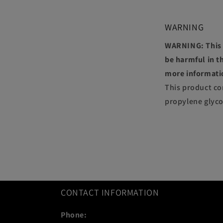
WARNING
WARNING: This p
be harmful in th
more informati
This product co
propylene glyco
CONTACT INFORMATION
Phone: