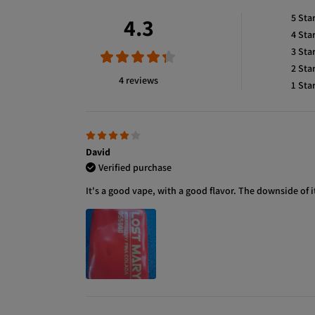
5
Sta
4.3
4
Sta
3
Sta
2
Sta
4 reviews
1
Sta
David
Verified purchase
It's a good vape, with a good flavor. The downside of i