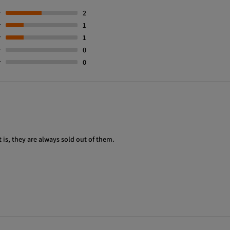
r
2
r
1
r
1
r
0
r
0
t is, they are always sold out of them.