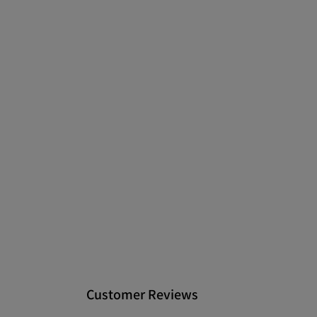
Customer Reviews