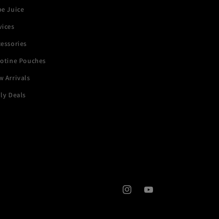
pe Juice
vices
essories
cotine Pouches
 Arrivals
ly Deals
Instagram
YouTube