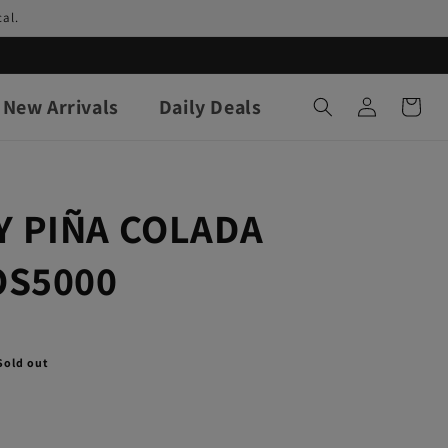
al.
Log
New Arrivals
Daily Deals
Cart
in
 PIÑA COLADA
OS5000
Sold out