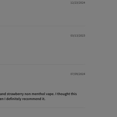
12/23/2024
03/13/2023
07/09/2024
t and strawberry non menthol vape. I thought this
hen I definitely recommend it.