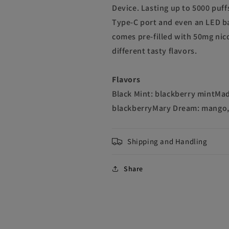
Device. Lasting up to 5000 puff
Type-C port and even an LED ba
comes pre-filled with 50mg nico
different tasty flavors.
Flavors
Black Mint: blackberry mintMad
blackberryMary Dream: mango,
Shipping and Handling
Share