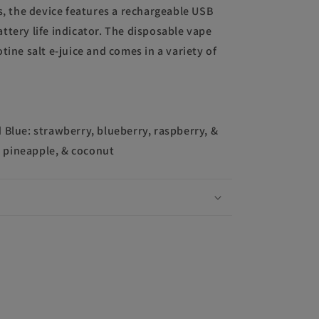
s, the device features a rechargeable USB
ttery life indicator. The disposable vape
tine salt e-juice and comes in a variety of
 Blue: strawberry, blueberry, raspberry, &
 pineapple, & coconut