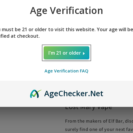
Age Verification
STRAWBERRY PIÑA COLADA LOST 
strawberry, and coconut. Straw
colada adds a citrus and creamy 
 must be 21 or older to visit this website. Your age will b
ified at checkout.
ice. This is a good match if you
you would like to add a little 
I'm 21 or older
Mary OS5000 is the result of a c
ElfBar BC5000, this is a very si
Lost Mary OS5000 is slightly la
Age Verification FAQ
the device.
Age
Checker
.Net
Lost Mary Vape
From the makers of Elf Bar, di
surely find one of your next fa