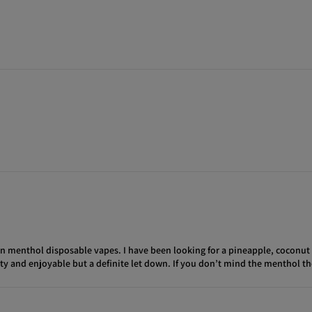
 non menthol disposable vapes. I have been looking for a pineapple, coconu
uity and enjoyable but a definite let down. If you don’t mind the menthol t