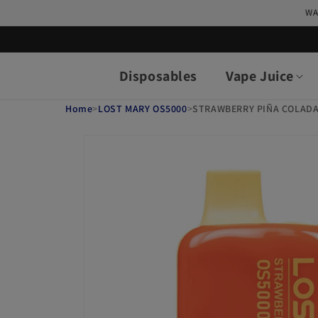
Skip to
WA
content
Disposables
Vape Juice
Home
>
LOST MARY OS5000
>
STRAWBERRY PIÑA COLADA
Skip to
product
information