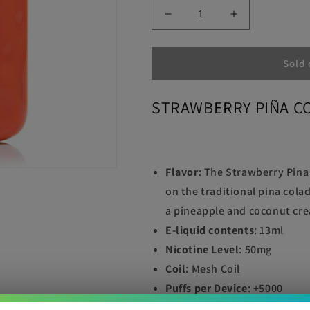
Decrease
Increase
quantity
quantity
for
for
STRAWBERRY
STRAWBER
Sold 
PIÑA
PIÑA
COLADA
COLADA
STRAWBERRY PIÑA C
LOST
LOST
MARY
MARY
OS5000
OS5000
Flavor
:
The Strawberry Pina
on the traditional pina cola
a pineapple and coconut crea
E-liquid contents
: 13ml
Nicotine Level
: 50mg
Coil
: Mesh Coil
Puffs per Device
: +5000
Battery
: 650mAh, rechargea