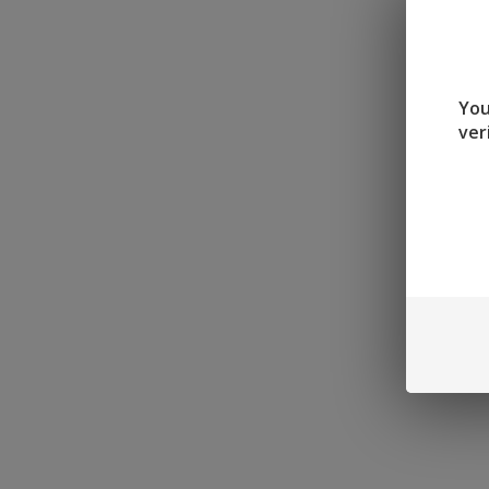
You
ver