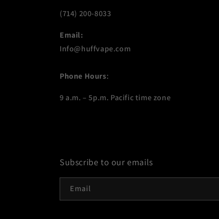
(714) 200-8033
Email:
Info@huffvape.com
Phone Hours
:
9 a.m. – 5p.m. Pacific time zone
Subscribe to our emails
Email