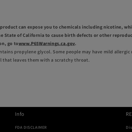
roduct can expose you to chemicals including nicotine, whi
e State of California to cause birth defects or other reprodu
on, go to
www.P65Warnings.ca.gov
.
ntains propylene glycol. Some people may have mild allergic 
l that leaves them with a scratchy throat.
Info
R
FDA DISCLAIMER
Di