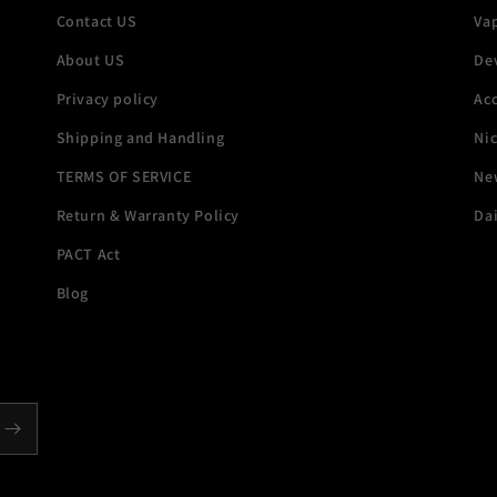
Contact US
Va
About US
De
Privacy policy
Acc
Shipping and Handling
Ni
TERMS OF SERVICE
New
Return & Warranty Policy
Dai
PACT Act
Blog