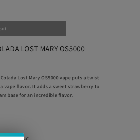
RY
out
OLADA LOST MARY OS5000
 Colada Lost Mary OS5000 vape puts a twist
da vape flavor. It adds a sweet strawberry to
m base for an incredible flavor.
ble via USB-C