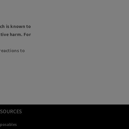
ch is known to
ctive harm. For
reactions to
ESOURCES
sposables