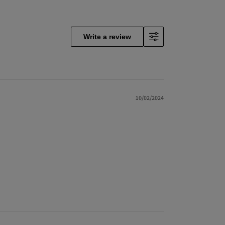
Write a review
10/02/2024