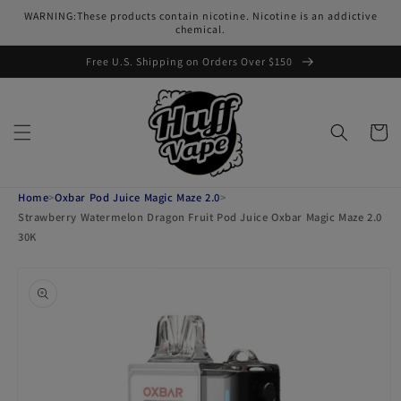
Skip to
WARNING:These products contain nicotine. Nicotine is an addictive
content
chemical.
Free U.S. Shipping on Orders Over $150
Cart
Home
>
Oxbar Pod Juice Magic Maze 2.0
>
Strawberry Watermelon Dragon Fruit Pod Juice Oxbar Magic Maze 2.0
30K
Skip to
product
information