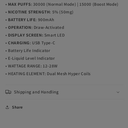
•
MAX PUFFS
: 30000 (Normal Mode) | 15000 (Boost Mode)
•
NICOTINE STRENGTH
: 5% (50mg)
•
BATTERY LIFE
: 900mAh
•
OPERATION
: Draw-Activated
•
DISPLAY SCREEN:
Smart LED
•
CHARGING
: USB Type-C
• Battery Life Indicator
• E-Liquid Level Indicator
• WATTAGE RANGE: 12-28W
• HEATING ELEMENT: Dual Mesh Hyper Coils
Shipping and Handling
Share