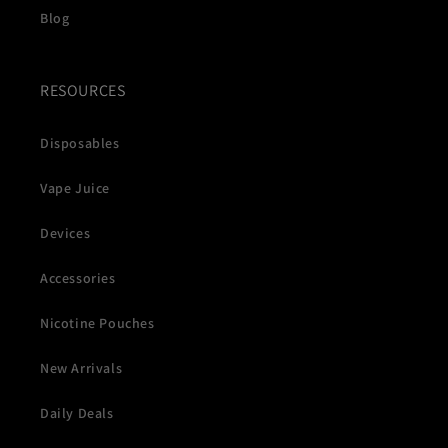
Blog
RESOURCES
Disposables
Vape Juice
Devices
Accessories
Nicotine Pouches
New Arrivals
Daily Deals