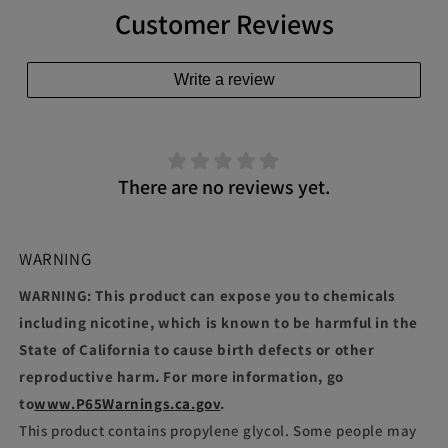
Customer Reviews
Write a review
There are no reviews yet.
WARNING
WARNING: This product can expose you to chemicals
including nicotine, which is known to be harmful in the
State of California to cause birth defects or other
reproductive harm. For more information, go
to
www.P65Warnings.ca.gov
.
This product contains propylene glycol. Some people may