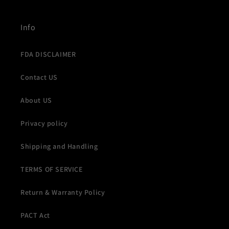
Info
FDA DISCLAIMER
Contact US
About US
Privacy policy
Shipping and Handling
TERMS OF SERVICE
Return & Warranty Policy
PACT Act