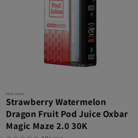
Open
media
POD JUICE
1
Strawberry Watermelon
in
modal
Dragon Fruit Pod Juice Oxbar
Magic Maze 2.0 30K