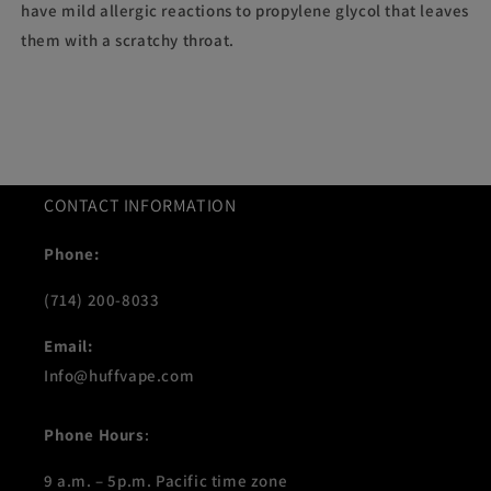
have mild allergic reactions to propylene glycol that leaves
them with a scratchy throat.
CONTACT INFORMATION
Phone:
(714) 200-8033
Email:
Info@huffvape.com
Phone Hours
:
9 a.m. – 5p.m. Pacific time zone