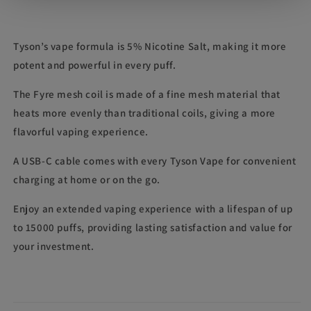
Tyson’s vape formula is 5% Nicotine Salt, making it more
potent and powerful in every puff.
The Fyre mesh coil is made of a fine mesh material that
heats more evenly than traditional coils, giving a more
flavorful vaping experience.
A USB-C cable comes with every Tyson Vape for convenient
charging at home or on the go.
Enjoy an extended vaping experience with a lifespan of up
to 15000 puffs, providing lasting satisfaction and value for
your investment.