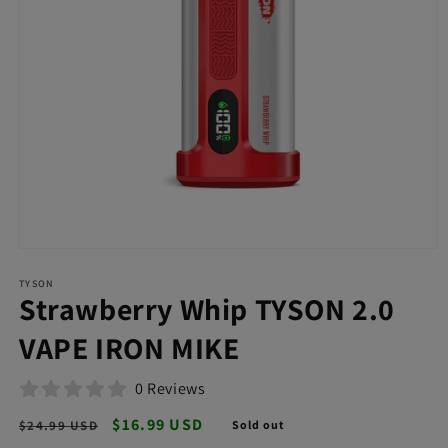
Open
media
TYSON
1
Strawberry Whip TYSON 2.0
in
modal
VAPE IRON MIKE
0 Reviews
Regular
Sale
$16.99 USD
$24.99 USD
Sold out