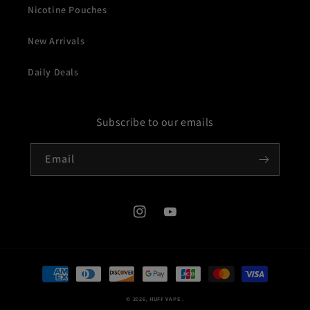
Nicotine Pouches
New Arrivals
Daily Deals
Subscribe to our emails
Email
Instagram
YouTube
Payment
methods
© 2026,
HUFF VAPE
.