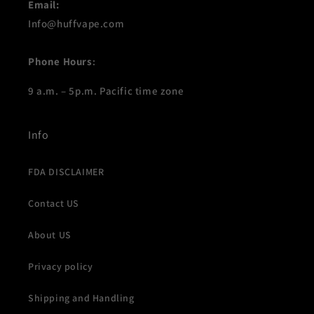
Email:
Info@huffvape.com
Phone Hours
:
9 a.m. – 5p.m. Pacific time zone
Info
FDA DISCLAIMER
Contact US
About US
Privacy policy
Shipping and Handling