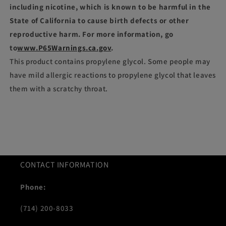
including nicotine, which is known to be harmful in the
State of California to cause birth defects or other
reproductive harm. For more information, go
to
www.P65Warnings.ca.gov
.
This product contains propylene glycol. Some people may
have mild allergic reactions to propylene glycol that leaves
them with a scratchy throat.
CONTACT INFORMATION
Phone:
(714) 200-8033