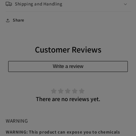
Shipping and Handling
Share
Customer Reviews
Write a review
There are no reviews yet.
WARNING
WARNING: This product can expose you to chemicals