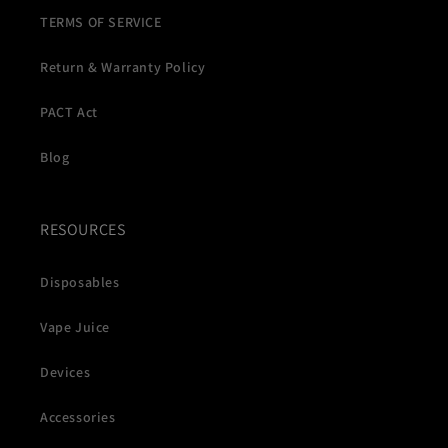
TERMS OF SERVICE
Return & Warranty Policy
PACT Act
Blog
RESOURCES
Disposables
Vape Juice
Devices
Accessories