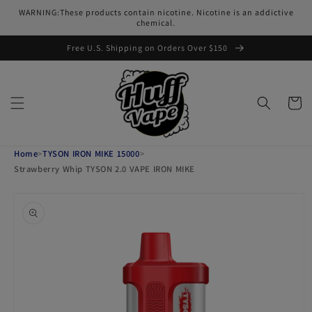
Skip to
WARNING:These products contain nicotine. Nicotine is an addictive
content
chemical.
Free U.S. Shipping on Orders Over $150
Cart
Home
>
TYSON IRON MIKE 15000
>
Strawberry Whip TYSON 2.0 VAPE IRON MIKE
Skip to
product
information