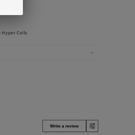
 Hyper Coils
Write a review