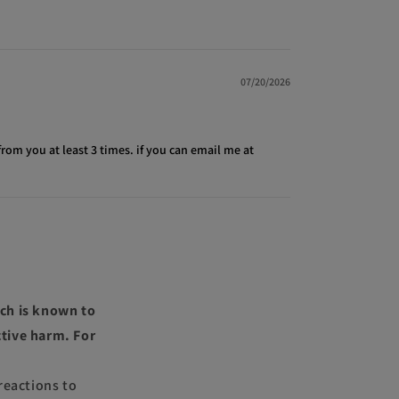
07/20/2026
from you at least 3 times. if you can email me at
ch is known to
ctive harm. For
reactions to