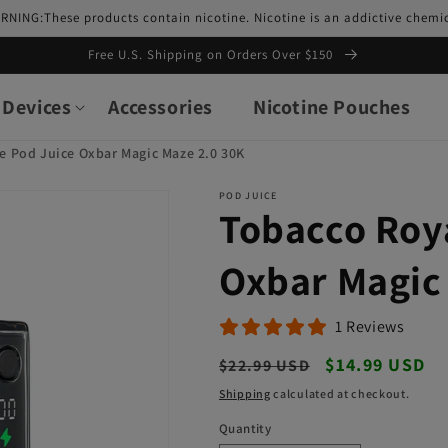
RNING:These products contain nicotine. Nicotine is an addictive chemic
Free U.S. Shipping on Orders Over $150
Devices
Accessories
Nicotine Pouches
e Pod Juice Oxbar Magic Maze 2.0 30K
POD JUICE
Tobacco Roy
Oxbar Magic
1 Reviews
Regular
Sale
$14.99 USD
$22.99 USD
price
price
Shipping
calculated at checkout.
Quantity