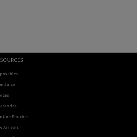
ESOURCES
sposables
pe Juice
vices
essories
cotine Pouches
 Arrivals