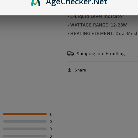
Age
Checker
.Net
• Battery Life Indicator
• E-Liquid Level Indicator
• WATTAGE RANGE: 12-28W
• HEATING ELEMENT: Dual Mesh
Shipping and Handling
Share
r
1
r
0
r
0
r
0