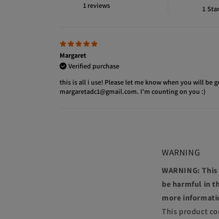
1 reviews
1
Sta
Margaret
Verified purchase
this is all i use! Please let me know when you will be g
margaretadc1@gmail.com. I'm counting on you :)
WARNING
WARNING: This p
be harmful in th
more informati
This product co