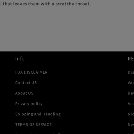
l that leaves them with a scratchy throat.
Info
R
FDA DISCLAIMER
Di
Contact US
Va
About US
De
Privacy policy
Acc
Shipping and Handling
Ni
TERMS OF SERVICE
New