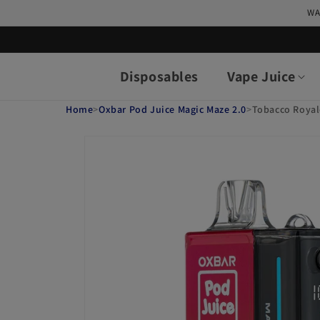
Skip to
WA
content
Disposables
Vape Juice
Home
>
Oxbar Pod Juice Magic Maze 2.0
>
Tobacco Royal
Skip to
product
information