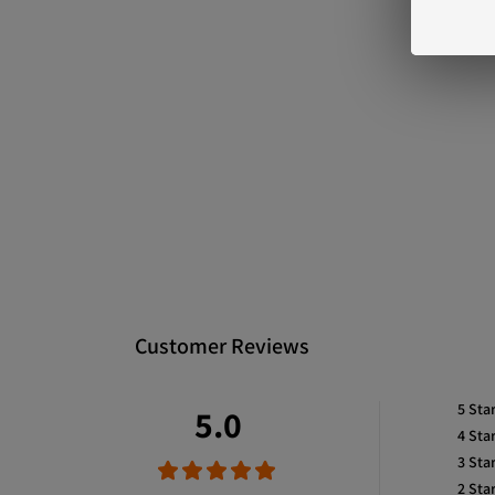
Customer Reviews
5
Sta
5.0
4
Sta
3
Sta
2
Sta