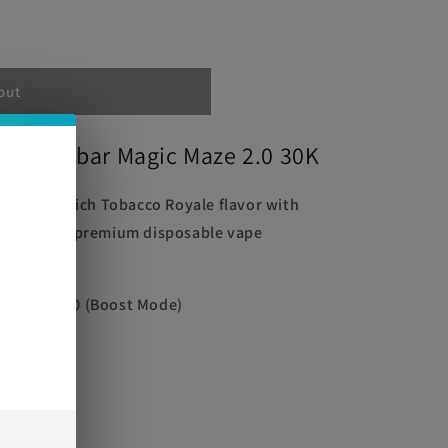
out
uice Oxbar Magic Maze 2.0 30K
cated and rich Tobacco Royale flavor with
e 2.0. This premium disposable vape
e
xperience.
ode) | 15000 (Boost Mode)
0mg)