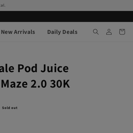
al.
Log
New Arrivals
Daily Deals
Cart
in
ale Pod Juice
 Maze 2.0 30K
Sold out