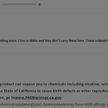
r
0
etting more. I live in Idaho and they don't carry these here. I have ordered 
roduct can expose you to chemicals including nicotine, whi
e State of California to cause birth defects or other reprodu
on, go to
www.P65Warnings.ca.gov
.
ntains propylene glycol. Some people may have mild allergic 