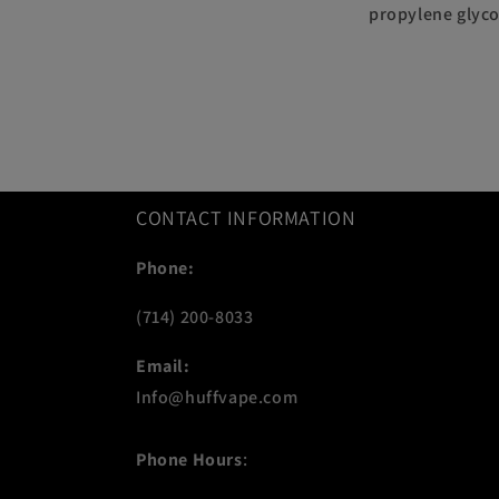
propylene glyco
CONTACT INFORMATION
Phone:
(714) 200-8033
Email:
Info@huffvape.com
Phone Hours
: